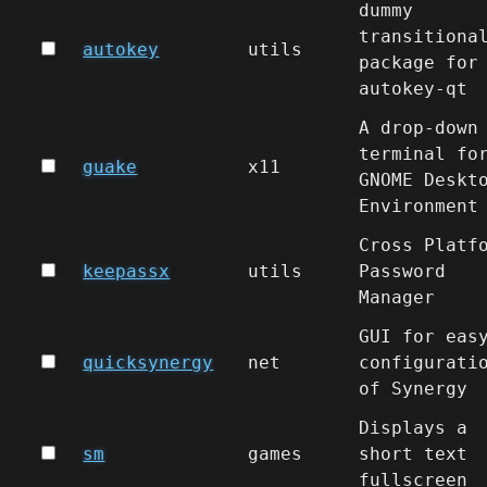
dummy
transitiona
autokey
utils
package for
autokey-qt
A drop-down
terminal fo
guake
x11
GNOME Deskt
Environment
Cross Platf
keepassx
utils
Password
Manager
GUI for eas
quicksynergy
net
configurati
of Synergy
Displays a
sm
games
short text
fullscreen