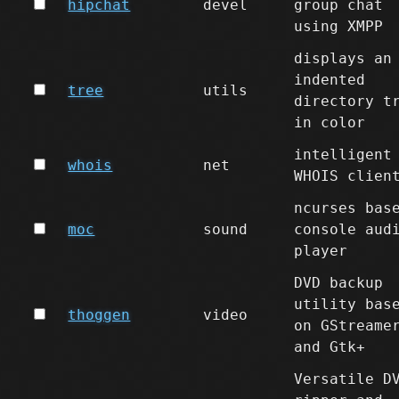
hipchat
devel
group chat
using XMPP
displays an
indented
tree
utils
directory t
in color
intelligent
whois
net
WHOIS clien
ncurses bas
moc
sound
console aud
player
DVD backup
utility bas
thoggen
video
on GStreame
and Gtk+
Versatile D