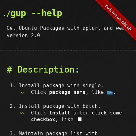
gup --help
Get Ubuntu Packages with apturl and web,
version 2.0
# Description:
Install package with single.
Click
package name
, like
me
.
Install package with batch.
Click
Install
after click some
checkbox
, like
.
Maintain package list with