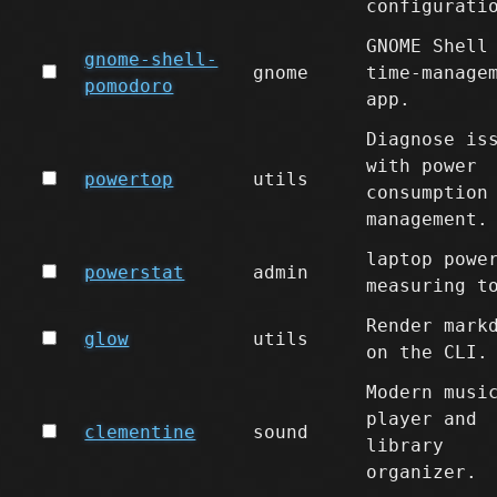
configurati
GNOME Shell
gnome-shell-
gnome
time-manage
pomodoro
app.
Diagnose is
with power
powertop
utils
consumption
management.
laptop powe
powerstat
admin
measuring t
Render mark
glow
utils
on the CLI.
Modern musi
player and
clementine
sound
library
organizer.