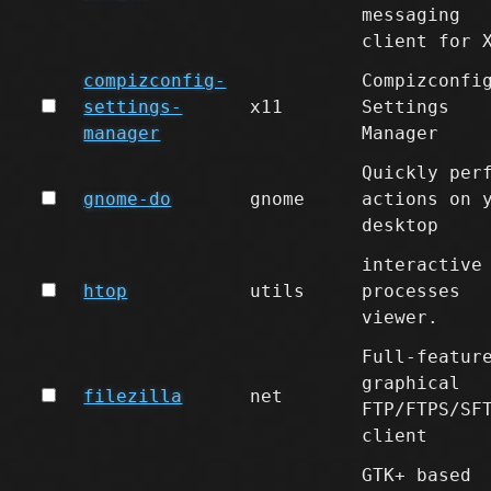
messaging
client for 
compizconfig-
Compizconfi
settings-
x11
Settings
manager
Manager
Quickly per
gnome-do
gnome
actions on 
desktop
interactive
htop
utils
processes
viewer.
Full-featur
graphical
filezilla
net
FTP/FTPS/SF
client
GTK+ based