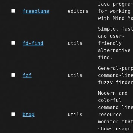
Java progra
freeplane
editors
for working
with Mind M
Simple, fas
and user-
fd-find
utils
friendly
alternative
find.
General-pur
fzf
utils
command-lin
fuzzy finde
Modern and
colorful
command lin
btop
utils
resource
monitor tha
shows usage