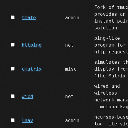
Fork of tmu
provides an
tmate
admin
instant pai
solution
ping-like
httping
net
program for
http-reques
simulates t
cmatrix
misc
display fro
'The Matrix
wired and
wireless
wicd
net
network man
- metapacka
ncurses-bas
lnav
admin
log file vi