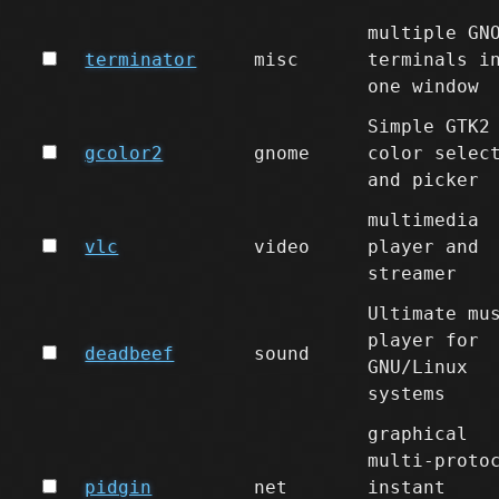
multiple GN
terminator
misc
terminals i
one window
Simple GTK2
gcolor2
gnome
color selec
and picker
multimedia
vlc
video
player and
streamer
Ultimate mu
player for
deadbeef
sound
GNU/Linux
systems
graphical
multi-proto
pidgin
net
instant