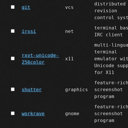
distributed
git
vcs
revision
control sys
terminal ba
irssi
net
IRC client
multi-lingu
terminal
rxvt-unicode-
x11
emulator wi
256color
Unicode sup
for X11
feature-ric
shutter
graphics
screenshot
program
feature-ric
workrave
gnome
screenshot
program