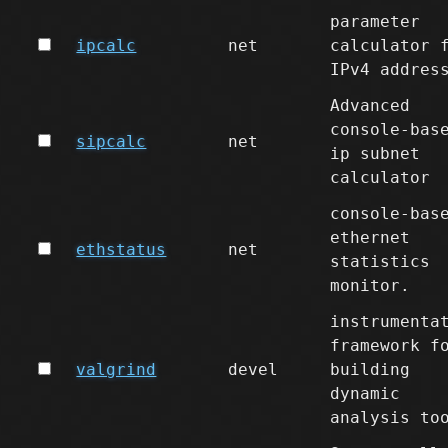
parameter
ipcalc
net
calculator 
IPv4 addres
Advanced
console-bas
sipcalc
net
ip subnet
calculator
console-bas
ethernet
ethstatus
net
statistics
monitor.
instrumenta
framework f
valgrind
devel
building
dynamic
analysis to