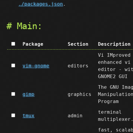
./packages.json
.
# Main:
Package
Section
Description
Vi IMproved
enhanced vi
vim-gnome
editors
editor - wi
GNOME2 GUI
The GNU Ima
gimp
graphics
Manipulatio
Program
terminal
tmux
admin
multiplexer
fast, scala