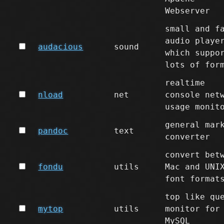
Webserver
small and f
audio playe
audacious
sound
which suppo
lots of for
realtime
nload
net
console net
usage monit
general mar
pandoc
text
converter
convert bet
fondu
utils
Mac and UNI
font format
top like qu
mytop
utils
monitor for
MySQL