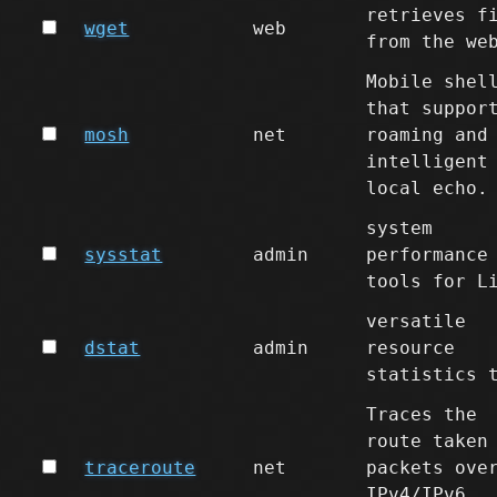
retrieves f
wget
web
from the we
Mobile shel
that suppor
mosh
net
roaming and
intelligent
local echo.
system
sysstat
admin
performance
tools for L
versatile
dstat
admin
resource
statistics 
Traces the
route taken
traceroute
net
packets ove
IPv4/IPv6