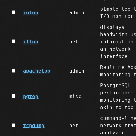
simple top-
iotop
admin
I/O monitor
displays
bandwidth u
iftop
net
information
an network
interface
Realtime Ap
apachetop
admin
monitoring 
PostgreSQL
performance
pgtop
misc
monitoring 
akin to top
command-lin
tcpdump
net
network tra
analyzer