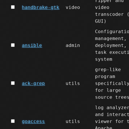
ripper and
handbrake-gtk
video
video
transcoder 
GUI)
Configurati
management,
ansible
admin
deployment,
task execut
system
grep-like
program
ack-grep
utils
specificall
for large
source tree
log analyze
and interac
goaccess
utils
viewer for 
Apache