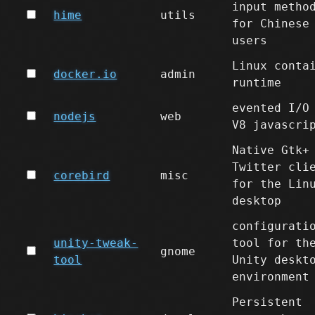
input metho
hime
utils
for Chinese
users
Linux conta
docker.io
admin
runtime
evented I/O
nodejs
web
V8 javascri
Native Gtk+
Twitter cli
corebird
misc
for the Lin
desktop
configurati
unity-tweak-
tool for th
gnome
tool
Unity deskt
environment
Persistent