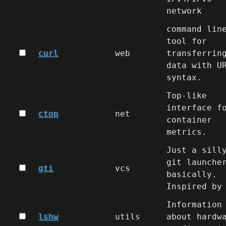
network
command lin
tool for
curl
web
transferrin
data with U
syntax.
Top-like
interface f
ctop
net
container
metrics.
Just a sill
git launche
gti
vcs
basically.
Inspired by
Information
lshw
utils
about hardw