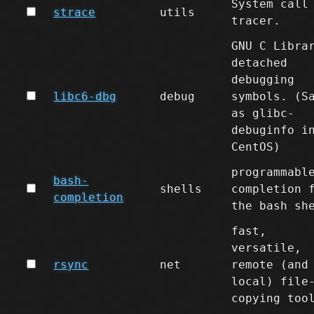
System call
strace
utils
tracer.
GNU C Libra
detached
debugging
libc6-dbg
debug
symbols. (S
as glibc-
debuginfo i
CentOS)
programmabl
bash-
shells
completion 
completion
the bash sh
fast,
versatile,
rsync
net
remote (and
local) file
copying too